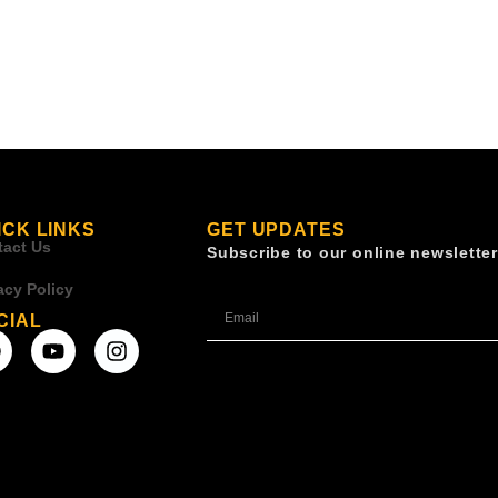
ICK LINKS
GET UPDATES
tact Us
Subscribe to our online newsletter
acy Policy
CIAL