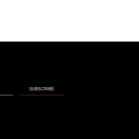
SUBSCRIBE