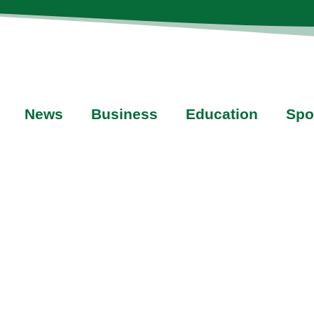
News
Business
Education
Spo