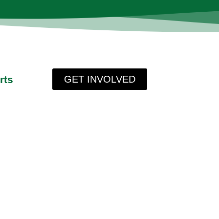
rts
GET INVOLVED