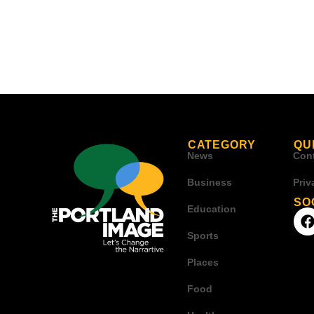
CATEGORY
QU
News
Con
Business
Priv
SO
Education
Sports
Places
Food