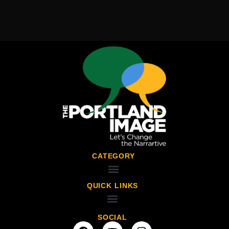
CATEGORY
QUICK LINKS
SOCIAL