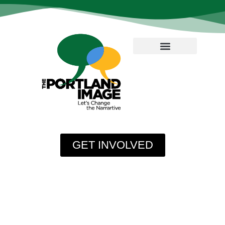
GET INVOLVED