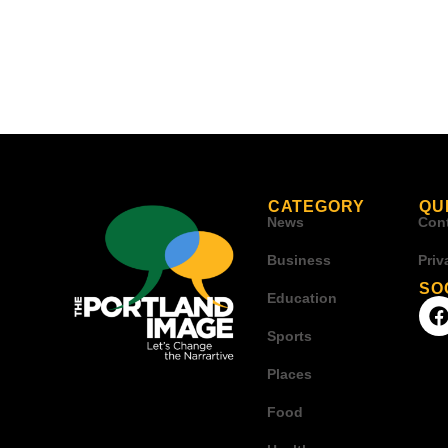
CATEGORY
QU
News
Con
Business
Priv
SO
Education
Sports
Places
Food