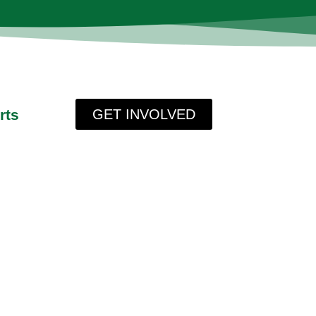
rts
GET INVOLVED