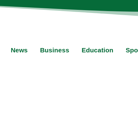
News
Business
Education
Spo