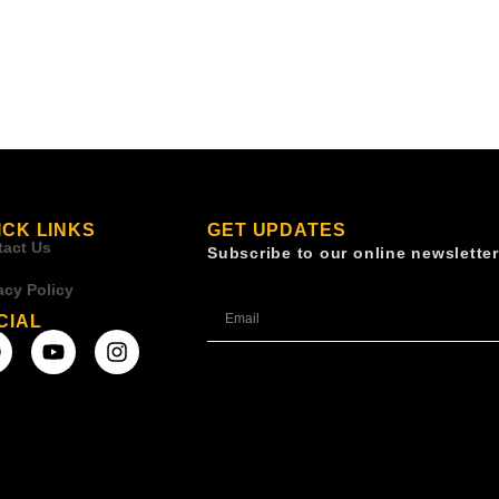
ICK LINKS
GET UPDATES
tact Us
Subscribe to our online newsletter
acy Policy
CIAL