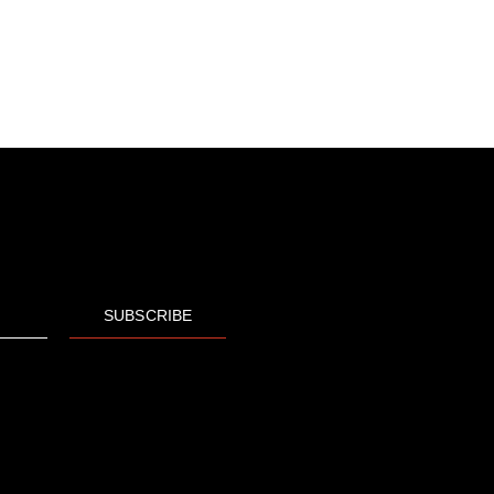
SUBSCRIBE