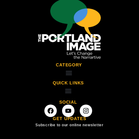
CATEGORY
QUICK LINKS
SOCIAL
GET UPDATES
Subscribe to our online newsletter