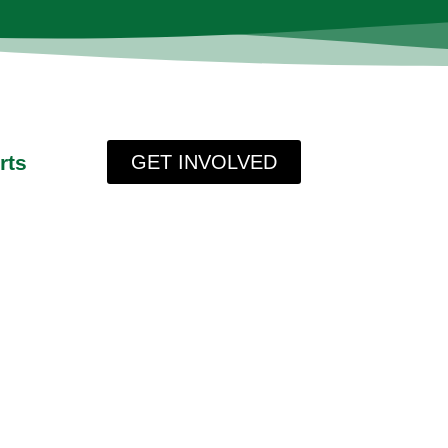
rts
GET INVOLVED