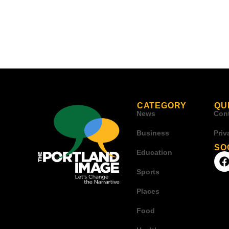
CATEGORY
QU
News
Con
Business
Priv
SO
Education
Sports
Places
Food