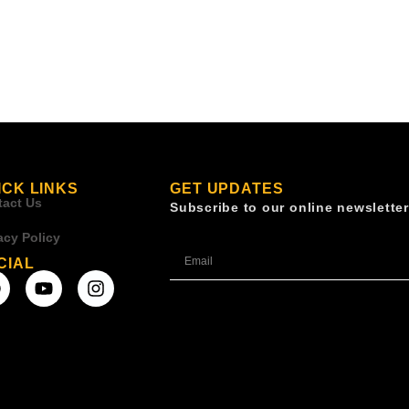
ICK LINKS
GET UPDATES
tact Us
Subscribe to our online newsletter
acy Policy
CIAL