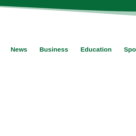
News
Business
Education
Spo