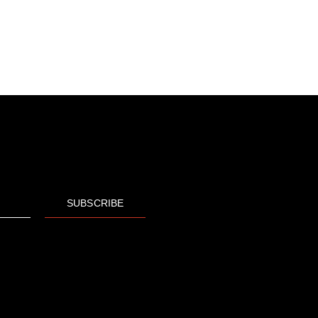
SUBSCRIBE